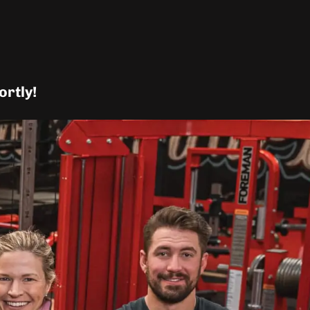
ortly!