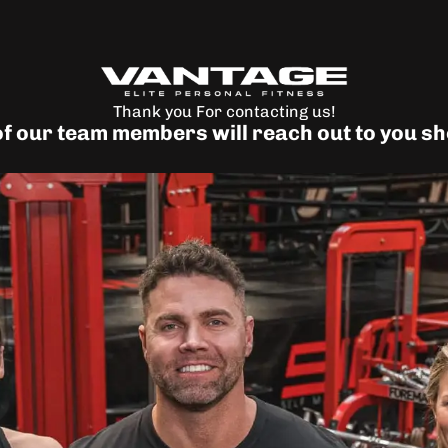
Thank you For contacting us!
f our team members will reach out to you sh