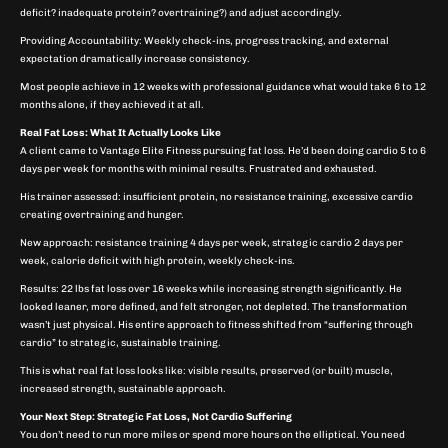
deficit? inadequate protein? overtraining?) and adjust accordingly.
Providing Accountability: Weekly check-ins, progress tracking, and external
expectation dramatically increase consistency.
Most people achieve in 12 weeks with professional guidance what would take 6 to 12
months alone, if they achieved it at all.
Real Fat Loss: What It Actually Looks Like
A client came to Vantage Elite Fitness pursuing fat loss. He’d been doing cardio 5 to 6
days per week for months with minimal results. Frustrated and exhausted.
His trainer assessed: insufficient protein, no resistance training, excessive cardio
creating overtraining and hunger.
New approach: resistance training 4 days per week, strategic cardio 2 days per
week, calorie deficit with high protein, weekly check-ins.
Results: 22 lbs fat loss over 16 weeks while increasing strength significantly. He
looked leaner, more defined, and felt stronger, not depleted. The transformation
wasn’t just physical. His entire approach to fitness shifted from “suffering through
cardio” to strategic, sustainable training.
This is what real fat loss looks like: visible results, preserved (or built) muscle,
increased strength, sustainable approach.
Your Next Step: Strategic Fat Loss, Not Cardio Suffering
You don’t need to run more miles or spend more hours on the elliptical. You need