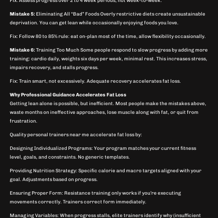
Fix: Assess progress over 2 to 4 week periods, not week-to-week.
Mistake 5:
Eliminating All “Bad” Foods Overly restrictive diets create unsustainable
deprivation. You can get lean while occasionally enjoying foods you love.
Fix: Follow 80 to 85% rule: eat on-plan most of the time, allow flexibility occasionally.
Mistake 6:
Training Too Much Some people respond to slow progress by adding more
training: cardio daily, weights six days per week, minimal rest. This increases stress,
impairs recovery, and stalls progress.
Fix: Train smart, not excessively. Adequate recovery accelerates fat loss.
Why Professional Guidance Accelerates Fat Loss
Getting lean alone is possible, but inefficient. Most people make the mistakes above,
waste months on ineffective approaches, lose muscle along with fat, or quit from
frustration.
Quality personal trainers near me accelerate fat loss by:
Designing Individualized Programs: Your program matches your current fitness
level, goals, and constraints. No generic templates.
Providing Nutrition Strategy: Specific calorie and macro targets aligned with your
goal. Adjustments based on progress.
Ensuring Proper Form: Resistance training only works if you’re executing
movements correctly. Trainers correct form immediately.
Managing Variables: When progress stalls, elite trainers identify why (insufficient