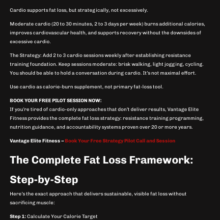
Cardio supports fat loss, but strategically, not excessively.
Moderate cardio (20 to 30 minutes, 2 to 3 days per week) burns additional calories,
improves cardiovascular health, and supports recovery without the downsides of
excessive cardio.
The Strategy: Add 2 to 3 cardio sessions weekly after establishing resistance
training foundation. Keep sessions moderate: brisk walking, light jogging, cycling.
You should be able to hold a conversation during cardio. It’s not maximal effort.
Use cardio as calorie-burn supplement, not primary fat-loss tool.
BOOK YOUR FREE PILOT SESSION NOW:
If you’re tired of cardio-only approaches that don’t deliver results, Vantage Elite
Fitness provides the complete fat loss strategy: resistance training programming,
nutrition guidance, and accountability systems proven over 20 or more years.
Vantage Elite Fitness –
Book Your Free Strategy Pilot Call and Session
The Complete Fat Loss Framework:
Step-by-Step
Here’s the exact approach that delivers sustainable, visible fat loss without
sacrificing muscle:
Step 1:
Calculate Your Calorie Target