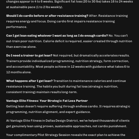
changes appear in 4 to 6 weeks. Significant fat loss (20 to 30 lbs) takes 16 to 24 weeks
at sustainable pace (1 to 2 lbs weekly).
Should I do cardio before or after resistance training?
After. Resistance training
requires energy and focus. Doing cardio first impairs resistance training
performance.
Can I get lean eating whatever I want as long as I do enough cardio?
No. You can’t
out-train poor nutrition. Calorie deficit is required, easier created through nutrition
than exercise alone.
Do I need a trainer to get lean?
Not required, but dramatically accelerates results.
Trainers provide individualized programming, nutrition strategy, form correction,
and accountability. Most people achieve in 12 weeks with guidance what takes 6 to
12 months alone.
What happens after I get lean?
Transition to maintenance calories and continue
resistance training. The habits you built during fat loss (strategic nutrition,
consistent training) maintain results long-term.
Vantage Elite Fitness: Your Strategic Fat Loss Partner
Getting lean doesn’t require suffering through endless cardio. It requires strategic
programming, nutrition alignment, and expert guidance.
At Vantage Elite Fitness in Dallas Design District, we’ve helped thousands of clients
get genuinely lean using proven, sustainable approaches, not cardio punishment.
Your complimentary Pilot Strategy Session reveals the exact plan to achieve the