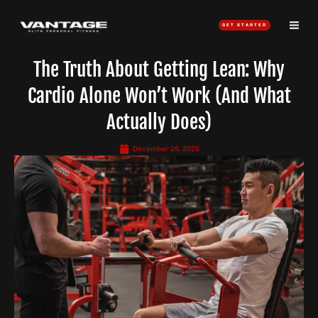
Skip
to
GET STARTED
content
The Truth About Getting Lean: Why
Cardio Alone Won’t Work (And What
Actually Does)
December 29, 2025