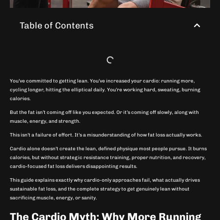
Table of Contents
You’ve committed to getting lean. You’ve increased your cardio: running more,
cycling longer, hitting the elliptical daily. You’re working hard, sweating, burning
calories.
But the fat isn’t coming off like you expected. Or it’s coming off slowly, along with
muscle, energy, and strength.
This isn’t a failure of effort. It’s a misunderstanding of how fat loss actually works.
Cardio alone doesn’t create the lean, defined physique most people pursue. It burns
calories, but without strategic resistance training, proper nutrition, and recovery,
cardio-focused fat loss delivers disappointing results.
This guide explains exactly why cardio-only approaches fail, what actually drives
sustainable fat loss, and the complete strategy to get genuinely lean without
sacrificing muscle, energy, or sanity.
The Cardio Myth: Why More Running