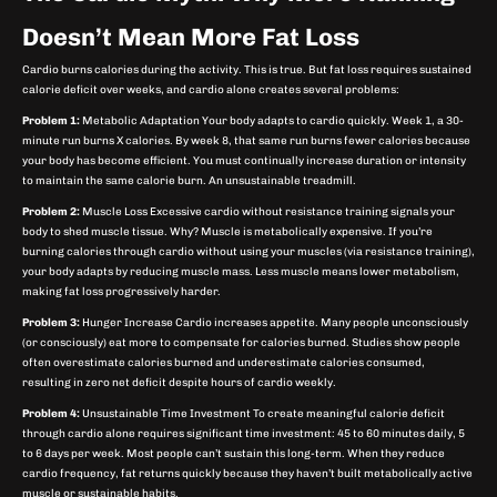
Doesn’t Mean More Fat Loss
Cardio burns calories during the activity. This is true. But fat loss requires sustained
calorie deficit over weeks, and cardio alone creates several problems:
Problem 1:
Metabolic Adaptation Your body adapts to cardio quickly. Week 1, a 30-
minute run burns X calories. By week 8, that same run burns fewer calories because
your body has become efficient. You must continually increase duration or intensity
to maintain the same calorie burn. An unsustainable treadmill.
Problem 2:
Muscle Loss Excessive cardio without resistance training signals your
body to shed muscle tissue. Why? Muscle is metabolically expensive. If you’re
burning calories through cardio without using your muscles (via resistance training),
your body adapts by reducing muscle mass. Less muscle means lower metabolism,
making fat loss progressively harder.
Problem 3:
Hunger Increase Cardio increases appetite. Many people unconsciously
(or consciously) eat more to compensate for calories burned. Studies show people
often overestimate calories burned and underestimate calories consumed,
resulting in zero net deficit despite hours of cardio weekly.
Problem 4:
Unsustainable Time Investment To create meaningful calorie deficit
through cardio alone requires significant time investment: 45 to 60 minutes daily, 5
to 6 days per week. Most people can’t sustain this long-term. When they reduce
cardio frequency, fat returns quickly because they haven’t built metabolically active
muscle or sustainable habits.