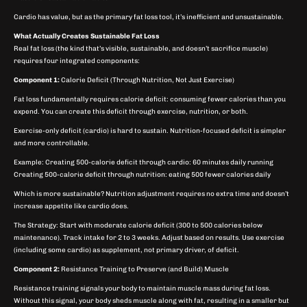
Cardio has value, but as the primary fat loss tool, it’s inefficient and unsustainable.
What Actually Creates Sustainable Fat Loss
Real fat loss (the kind that’s visible, sustainable, and doesn’t sacrifice muscle)
requires four integrated components:
Component 1:
Calorie Deficit (Through Nutrition, Not Just Exercise)
Fat loss fundamentally requires calorie deficit: consuming fewer calories than you
expend. You can create this deficit through exercise, nutrition, or both.
Exercise-only deficit (cardio) is hard to sustain. Nutrition-focused deficit is simpler
and more controllable.
Example: Creating 500-calorie deficit through cardio: 60 minutes daily running
Creating 500-calorie deficit through nutrition: eating 500 fewer calories daily
Which is more sustainable? Nutrition adjustment requires no extra time and doesn’t
increase appetite like cardio does.
The Strategy: Start with moderate calorie deficit (300 to 500 calories below
maintenance). Track intake for 2 to 3 weeks. Adjust based on results. Use exercise
(including some cardio) as supplement, not primary driver, of deficit.
Component 2:
Resistance Training to Preserve (and Build) Muscle
Resistance training signals your body to maintain muscle mass during fat loss.
Without this signal, your body sheds muscle along with fat, resulting in a smaller but