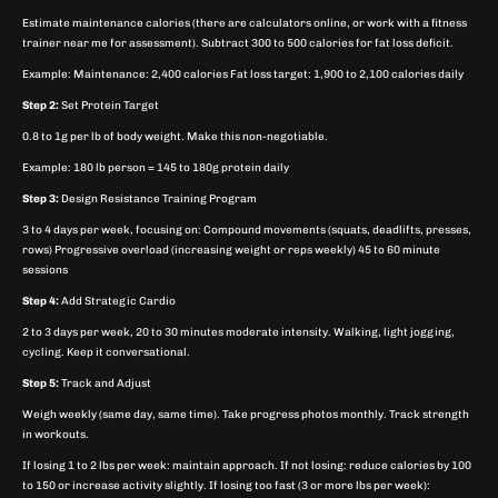
Estimate maintenance calories (there are calculators online, or work with a fitness
trainer near me for assessment). Subtract 300 to 500 calories for fat loss deficit.
Example: Maintenance: 2,400 calories Fat loss target: 1,900 to 2,100 calories daily
Step 2:
Set Protein Target
0.8 to 1g per lb of body weight. Make this non-negotiable.
Example: 180 lb person = 145 to 180g protein daily
Step 3:
Design Resistance Training Program
3 to 4 days per week, focusing on: Compound movements (squats, deadlifts, presses,
rows) Progressive overload (increasing weight or reps weekly) 45 to 60 minute
sessions
Step 4:
Add Strategic Cardio
2 to 3 days per week, 20 to 30 minutes moderate intensity. Walking, light jogging,
cycling. Keep it conversational.
Step 5:
Track and Adjust
Weigh weekly (same day, same time). Take progress photos monthly. Track strength
in workouts.
If losing 1 to 2 lbs per week: maintain approach. If not losing: reduce calories by 100
to 150 or increase activity slightly. If losing too fast (3 or more lbs per week):