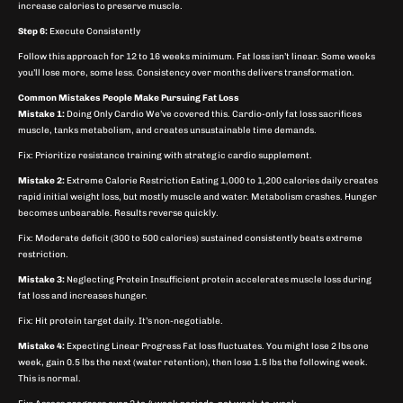
increase calories to preserve muscle.
Step 6:
Execute Consistently
Follow this approach for 12 to 16 weeks minimum. Fat loss isn’t linear. Some weeks
you’ll lose more, some less. Consistency over months delivers transformation.
Common Mistakes People Make Pursuing Fat Loss
Mistake 1:
Doing Only Cardio We’ve covered this. Cardio-only fat loss sacrifices
muscle, tanks metabolism, and creates unsustainable time demands.
Fix: Prioritize resistance training with strategic cardio supplement.
Mistake 2:
Extreme Calorie Restriction Eating 1,000 to 1,200 calories daily creates
rapid initial weight loss, but mostly muscle and water. Metabolism crashes. Hunger
becomes unbearable. Results reverse quickly.
Fix: Moderate deficit (300 to 500 calories) sustained consistently beats extreme
restriction.
Mistake 3:
Neglecting Protein Insufficient protein accelerates muscle loss during
fat loss and increases hunger.
Fix: Hit protein target daily. It’s non-negotiable.
Mistake 4:
Expecting Linear Progress Fat loss fluctuates. You might lose 2 lbs one
week, gain 0.5 lbs the next (water retention), then lose 1.5 lbs the following week.
This is normal.