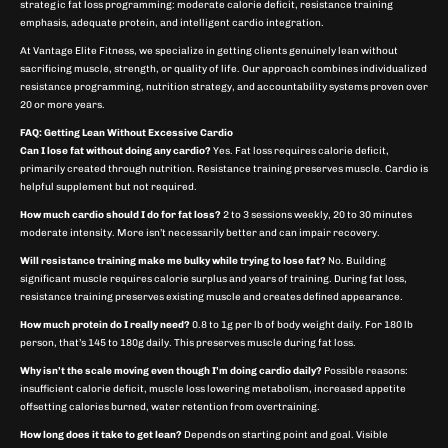
strategic fat loss programming: moderate calorie deficit, resistance training
emphasis, adequate protein, and intelligent cardio integration.
At Vantage Elite Fitness, we specialize in getting clients genuinely lean without
sacrificing muscle, strength, or quality of life. Our approach combines individualized
resistance programming, nutrition strategy, and accountability systems proven over
20 or more years.
FAQ: Getting Lean Without Excessive Cardio
Can I lose fat without doing any cardio?
Yes. Fat loss requires calorie deficit,
primarily created through nutrition. Resistance training preserves muscle. Cardio is
helpful supplement but not required.
How much cardio should I do for fat loss?
2 to 3 sessions weekly, 20 to 30 minutes
moderate intensity. More isn’t necessarily better and can impair recovery.
Will resistance training make me bulky while trying to lose fat?
No. Building
significant muscle requires calorie surplus and years of training. During fat loss,
resistance training preserves existing muscle and creates defined appearance.
How much protein do I really need?
0.8 to 1g per lb of body weight daily. For 180 lb
person, that’s 145 to 180g daily. This preserves muscle during fat loss.
Why isn’t the scale moving even though I’m doing cardio daily?
Possible reasons:
insufficient calorie deficit, muscle loss lowering metabolism, increased appetite
offsetting calories burned, water retention from overtraining.
How long does it take to get lean?
Depends on starting point and goal. Visible