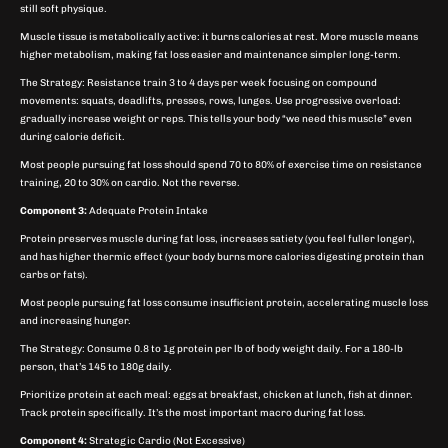
still soft physique.
Muscle tissue is metabolically active: it burns calories at rest. More muscle means
higher metabolism, making fat loss easier and maintenance simpler long-term.
The Strategy: Resistance train 3 to 4 days per week focusing on compound
movements: squats, deadlifts, presses, rows, lunges. Use progressive overload:
gradually increase weight or reps. This tells your body “we need this muscle” even
during calorie deficit.
Most people pursuing fat loss should spend 70 to 80% of exercise time on resistance
training, 20 to 30% on cardio. Not the reverse.
Component 3:
Adequate Protein Intake
Protein preserves muscle during fat loss, increases satiety (you feel fuller longer),
and has higher thermic effect (your body burns more calories digesting protein than
carbs or fats).
Most people pursuing fat loss consume insufficient protein, accelerating muscle loss
and increasing hunger.
The Strategy: Consume 0.8 to 1g protein per lb of body weight daily. For a 180-lb
person, that’s 145 to 180g daily.
Prioritize protein at each meal: eggs at breakfast, chicken at lunch, fish at dinner.
Track protein specifically. It’s the most important macro during fat loss.
Component 4:
Strategic Cardio (Not Excessive)