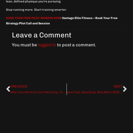
lean, defined physique you’re pursuing.
Stop running more. Start training smarter.
BOOK YOUR FREE PILOT SESSION NOW
:
Vantage Elite Fitness – Book Your Free
Strategy Pilot Call and Session
Leave a Comment
You must be
logged in
to post a comment.
PREVIOUS
NEXT
Prev
Ne
Why Your Workout Isn’t Working: The 7 Silent Killers of Fitness Progress And How to Fix Them
New Year, New Body: Why Most 2026 Fitness Resolutions Fail by February (And How to Make Yours Last)