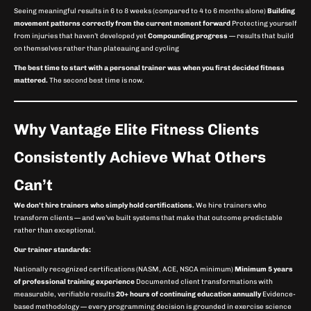
Seeing meaningful results in 6 to 8 weeks (compared to 4 to 6 months alone)
Building
movement patterns correctly from the current moment forward
Protecting yourself
from injuries that haven’t developed yet
Compounding progress
— results that build
on themselves rather than plateauing and cycling
The best time to start with a personal trainer was when you first decided fitness
mattered.
The second best time is now.
Why Vantage Elite Fitness Clients
Consistently Achieve What Others
Can’t
We don’t hire trainers who simply hold certifications.
We hire trainers who
transform clients — and we’ve built systems that make that outcome predictable
rather than exceptional.
Our trainer standards:
Nationally recognized certifications (NASM, ACE, NSCA minimum)
Minimum 5 years
of professional training experience
Documented client transformations with
measurable, verifiable results
20+ hours of continuing education annually
Evidence-
based methodology — every programming decision is grounded in exercise science