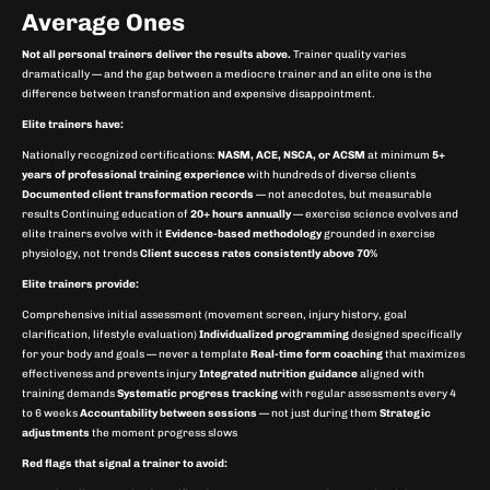
Average Ones
Not all personal trainers deliver the results above.
Trainer quality varies
dramatically — and the gap between a mediocre trainer and an elite one is the
difference between transformation and expensive disappointment.
Elite trainers have:
Nationally recognized certifications:
NASM, ACE, NSCA, or ACSM
at minimum
5+
years of professional training experience
with hundreds of diverse clients
Documented client transformation records
— not anecdotes, but measurable
results Continuing education of
20+ hours annually
— exercise science evolves and
elite trainers evolve with it
Evidence-based methodology
grounded in exercise
physiology, not trends
Client success rates consistently above 70%
Elite trainers provide:
Comprehensive initial assessment (movement screen, injury history, goal
clarification, lifestyle evaluation)
Individualized programming
designed specifically
for your body and goals — never a template
Real-time form coaching
that maximizes
effectiveness and prevents injury
Integrated nutrition guidance
aligned with
training demands
Systematic progress tracking
with regular assessments every 4
to 6 weeks
Accountability between sessions
— not just during them
Strategic
adjustments
the moment progress slows
Red flags that signal a trainer to avoid: