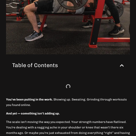
Table of Contents
You’ve been putting in the work.
Showing up. Sweating. Grinding through workouts
you found online.
And yet — something isn’t adding up.
The scale isn’t moving the way you expected. Your strength numbers have flatlined.
You’re dealing with a nagging ache in your shoulder or knee that wasn’t there six
months ago. Or maybe you’re just exhausted from doing everything “right” and having