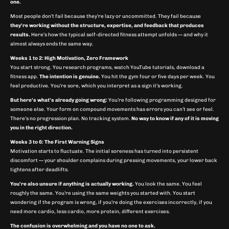
one.
Most people don’t fail because they’re lazy or uncommitted. They fail because
they’re working without the structure, expertise, and feedback that produces
results.
Here’s how the typical self-directed fitness attempt unfolds — and why it
almost always ends the same way.
Weeks 1 to 2: High Motivation, Zero Framework
You start strong. You research programs, watch YouTube tutorials, download a
fitness app.
The intention is genuine.
You hit the gym four or five days per week. You
feel productive. You’re sore, which you interpret as a sign it’s working.
But here’s what’s already going wrong:
You’re following programming designed for
someone else. Your form on compound movements has errors you can’t see or feel.
There’s no progression plan. No tracking system.
No way to know if any of it is moving
you in the right direction.
Weeks 3 to 6: The First Warning Signs
Motivation starts to fluctuate. The initial soreness has turned into persistent
discomfort — your shoulder complains during pressing movements, your lower back
tightens after deadlifts.
You’re also unsure if anything is actually working.
You look the same. You feel
roughly the same. You’re using the same weights you started with. You start
wondering if the program is wrong, if you’re doing the exercises incorrectly, if you
need more cardio, less cardio, more protein, different exercises.
The confusion is overwhelming and you have no one to ask.