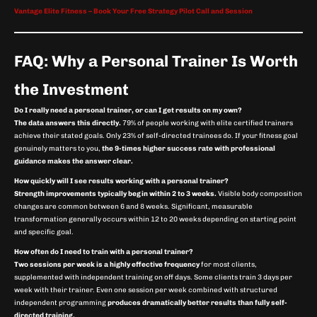
Vantage Elite Fitness – Book Your Free Strategy Pilot Call and Session
FAQ: Why a Personal Trainer Is Worth
the Investment
Do I really need a personal trainer, or can I get results on my own?
The data answers this directly.
79% of people working with elite certified trainers
achieve their stated goals. Only 23% of self-directed trainees do. If your fitness goal
genuinely matters to you,
the 9-times higher success rate with professional
guidance makes the answer clear.
How quickly will I see results working with a personal trainer?
Strength improvements typically begin within 2 to 3 weeks.
Visible body composition
changes are common between 6 and 8 weeks. Significant, measurable
transformation generally occurs within 12 to 20 weeks depending on starting point
and specific goal.
How often do I need to train with a personal trainer?
Two sessions per week is a highly effective frequency
for most clients,
supplemented with independent training on off days. Some clients train 3 days per
week with their trainer. Even one session per week combined with structured
independent programming
produces dramatically better results than fully self-
directed training.