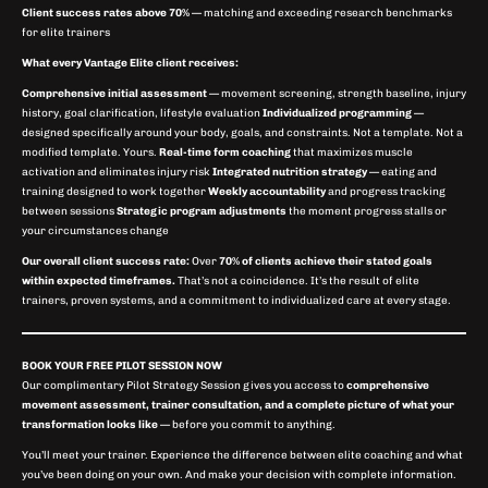
Client success rates above 70%
— matching and exceeding research benchmarks
for elite trainers
What every Vantage Elite client receives:
Comprehensive initial assessment
— movement screening, strength baseline, injury
history, goal clarification, lifestyle evaluation
Individualized programming
—
designed specifically around your body, goals, and constraints. Not a template. Not a
modified template. Yours.
Real-time form coaching
that maximizes muscle
activation and eliminates injury risk
Integrated nutrition strategy
— eating and
training designed to work together
Weekly accountability
and progress tracking
between sessions
Strategic program adjustments
the moment progress stalls or
your circumstances change
Our overall client success rate:
Over
70% of clients achieve their stated goals
within expected timeframes.
That’s not a coincidence. It’s the result of elite
trainers, proven systems, and a commitment to individualized care at every stage.
BOOK YOUR FREE PILOT SESSION NOW
Our complimentary Pilot Strategy Session gives you access to
comprehensive
movement assessment, trainer consultation, and a complete picture of what your
transformation looks like
— before you commit to anything.
You’ll meet your trainer. Experience the difference between elite coaching and what
you’ve been doing on your own. And make your decision with complete information.