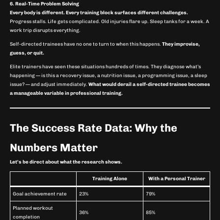
6. Real-Time Problem Solving
Every body is different. Every training block surfaces different challenges.
Progress stalls. Life gets complicated. Old injuries flare up. Sleep tanks for a week. A
work trip disrupts everything.
Self-directed trainees have no one to turn to when this happens.
They improvise,
guess, or quit.
Elite trainers have seen these situations hundreds of times. They diagnose what’s
happening — is this a recovery issue, a nutrition issue, a programming issue, a sleep
issue? — and adjust immediately.
What would derail a self-directed trainee becomes
a manageable variable in professional training.
The Success Rate Data: Why the
Numbers Matter
Let’s be direct about what the research shows.
Training Alone
With a Personal Trainer
Goal achievement rate
23%
79%
Planned workout
36%
85%
completion