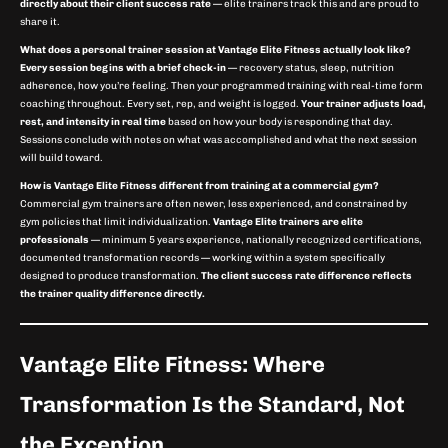
directly about their client success rate
— elite trainers track this and are proud to
share it.
What does a personal trainer session at Vantage Elite Fitness actually look like?
Every session begins with a brief check-in
— recovery status, sleep, nutrition
adherence, how you’re feeling. Then your programmed training with real-time form
coaching throughout. Every set, rep, and weight is logged.
Your trainer adjusts load,
rest, and intensity in real time
based on how your body is responding that day.
Sessions conclude with notes on what was accomplished and what the next session
will build toward.
How is Vantage Elite Fitness different from training at a commercial gym?
Commercial gym trainers are often newer, less experienced, and constrained by
gym policies that limit individualization.
Vantage Elite trainers are elite
professionals
— minimum 5 years experience, nationally recognized certifications,
documented transformation records — working within a system specifically
designed to produce transformation.
The client success rate difference reflects
the trainer quality difference directly.
Vantage Elite Fitness: Where
Transformation Is the Standard, Not
the Exception