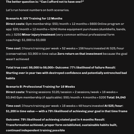
The better question is: “Can I afford not to have one?”
Let’s run honest numbers on both scenarios.
Scenario A: DIY Training for 12 Months
Direct costs:
Gym membership: $50/month × 12 months = $600 Online program or
app: $20/month × 12 months = $240 Home equipment purchases (dumbbells, bands,
etc.): $250
Minor injury treatment
(very common without professional form
coaching): $1,000 to $3,000
Time cost:
3 hours training per week × 52 weeks = 156 hours invested At $25/hour
(conservative): $3,900 in time value
Zero return on that investment
because the goal
wasn’t achieved
Total true cost: $6,000 to $8,000+
Outcome: 77% likelihood of failure
Result:
Starting over in year two with destroyed confidence and potentially entrenched bad
habits
Scenario B: Professional Training for 16 Weeks
Direct costs:
Training sessions: $120/session × 2 sessions/week × 16 weeks =
$3,840 Gym membership (if applicable): $50/month × 4 months = $200
Total: $4,040
Time cost:
3 hours training per week × 16 weeks = 48 hours invested
At $25/hour:
$1,200 in time value — with a 79% likelihood of achieving your goal in that time frame
Outcome: 79% likelihood of achieving stated goal in 4 months
Result:
Transformation achieved, proper form established, sustainable habits built,
continued independent training possible