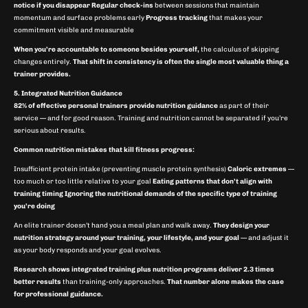
notice if you disappear
Regular check-ins
between sessions that maintain
momentum and surface problems early
Progress tracking
that makes your
commitment visible and measurable
When you’re accountable to someone besides yourself,
the calculus of skipping
changes entirely.
That shift in consistency is often the single most valuable thing a
trainer provides.
5. Integrated Nutrition Guidance
82% of effective personal trainers provide nutrition guidance
as part of their
service — and for good reason. Training and nutrition cannot be separated if you’re
serious about results.
Common nutrition mistakes that kill fitness progress:
Insufficient protein intake (preventing muscle protein synthesis)
Caloric extremes
—
too much or too little relative to your goal
Eating patterns that don’t align with
training timing
Ignoring the nutritional demands of the specific type of training
you’re doing
An elite trainer doesn’t hand you a meal plan and walk away.
They design your
nutrition strategy around your training, your lifestyle, and your goal
— and adjust it
as your body responds and your goal evolves.
Research shows integrated training plus nutrition programs deliver 2.3 times
better results
than training-only approaches.
That number alone makes the case
for professional guidance.