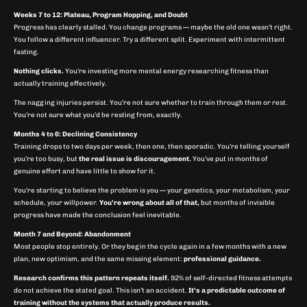
Weeks 7 to 12: Plateau, Program Hopping, and Doubt
Progress has clearly stalled. You change programs — maybe the old one wasn’t right.
You follow a different influencer. Try a different split. Experiment with intermittent
fasting.
Nothing clicks.
You’re investing more mental energy researching fitness than
actually training effectively.
The nagging injuries persist. You’re not sure whether to train through them or rest.
You’re not sure what you’d be resting from, exactly.
Months 4 to 6: Declining Consistency
Training drops to two days per week, then one, then sporadic. You’re telling yourself
you’re too busy, but
the real issue is discouragement.
You’ve put in months of
genuine effort and have little to show for it.
You’re starting to believe the problem is you — your genetics, your metabolism, your
schedule, your willpower.
You’re wrong about all of that,
but months of invisible
progress have made the conclusion feel inevitable.
Month 7 and Beyond: Abandonment
Most people stop entirely. Or they begin the cycle again in a few months with a new
plan, new optimism, and the same missing element:
professional guidance.
Research confirms this pattern repeats itself.
92% of self-directed fitness attempts
do not achieve the stated goal. This isn’t an accident.
It’s a predictable outcome of
training without the systems that actually produce results.