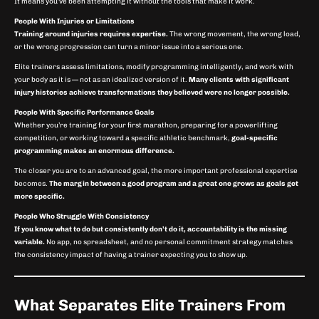
It means you’ve been attempting it without the tools that make it work.
People With Injuries or Limitations
Training around injuries requires expertise.
The wrong movement, the wrong load,
or the wrong progression can turn a minor issue into a serious one.
Elite trainers assess limitations, modify programming intelligently, and work with
your body as it is — not as an idealized version of it.
Many clients with significant
injury histories achieve transformations they believed were no longer possible.
People With Specific Performance Goals
Whether you’re training for your first marathon, preparing for a powerlifting
competition, or working toward a specific athletic benchmark,
goal-specific
programming makes an enormous difference.
The closer you are to an advanced goal, the more important professional expertise
becomes.
The margin between a good program and a great one grows as goals get
more specific.
People Who Struggle With Consistency
If you know what to do but consistently don’t do it, accountability is the missing
variable.
No app, no spreadsheet, and no personal commitment strategy matches
the consistency impact of having a trainer expecting you to show up.
What Separates Elite Trainers From