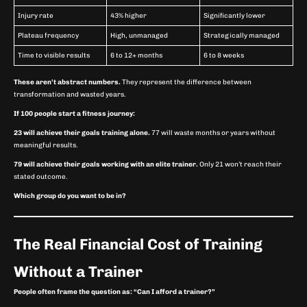
Injury rate
43% higher
Significantly lower
Plateau frequency
High, unmanaged
Strategically managed
Time to visible results
6 to 12+ months
6 to 8 weeks
These aren’t abstract numbers.
They represent the difference between
transformation and wasted years.
If 100 people start a fitness journey:
23 will achieve their goals training alone.
77 will waste months or years without
meaningful results.
79 will achieve their goals working with an elite trainer.
Only 21 won’t reach their
stated outcome.
Which group do you want to be in?
The Real Financial Cost of Training
Without a Trainer
People often frame the question as: “Can I afford a trainer?”