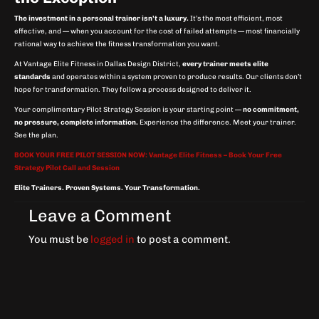
The investment in a personal trainer isn’t a luxury.
It’s the most efficient, most
effective, and — when you account for the cost of failed attempts — most financially
rational way to achieve the fitness transformation you want.
At Vantage Elite Fitness in Dallas Design District,
every trainer meets elite
standards
and operates within a system proven to produce results. Our clients don’t
hope for transformation. They follow a process designed to deliver it.
Your complimentary Pilot Strategy Session is your starting point —
no commitment,
no pressure, complete information.
Experience the difference. Meet your trainer.
See the plan.
BOOK YOUR FREE PILOT SESSION NOW: Vantage Elite Fitness – Book Your Free
Strategy Pilot Call and Session
Elite Trainers. Proven Systems. Your Transformation.
Leave a Comment
You must be
logged in
to post a comment.