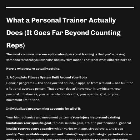
What a Personal Trainer Actually
Does (It Goes Far Beyond Counting
Reps)
The most common misconception about personal training
is that you’re paying
someone to watch you exercise and say “five more.” That’s not what elite trainers do.
Here’s what you’re actually getting:
1. A Complete Fitness System Built Around Your Body
Generic programs — the ones you find online, in apps, or from a friend — are built for
a fictional average person. That person doesn’t have your injury history, your
postural imbalances, your schedule constraints, your specific goal, or your
movement limitations.
Individualized programming accounts for all of it:
Your biomechanics and movement patterns
Your injury history and existing
limitations
Your specific goal
(fat loss, muscle gain, athletic performance, general
health)
Your recovery capacity
(which varies with age, stress levels, and sleep
quality)
Your available equipment and training frequency
Strategic periodization
—