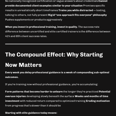
No nationally recognized certification or vague answers about credentials
Cannot
provide documented client examples similar to your situation
Promises specific
results in unrealistically short timeframes
Trains you while distracted
— texting,
talking to others, not fully present
Rigid “one approach fits everyone” philosophy
Pushes supplements or products aggressively
When you invest in professional training, invest in quality.
The success rate
difference between uncertified and elite certified trainers is the difference between
41% and 85% client success rates.
The Compound Effect: Why Starting
Now Matters
Every week you delay professional guidance is a week of compounding sub-optimal
outcomes.
If you’re training now without professional guidance, you’re accumulating:
Form patterns that become harder to unlearn
the longer they’re practiced
Potential
overuse injuries
developing slowly beneath the surface
Weeks and months of time
investment
with reduced return compared to optimized training
Eroding motivation
from progress that’s slower than it should be
Starting with elite guidance today means: