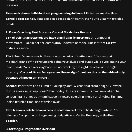
planning how your training evolves over weeks and months to prevent adaptation
plateaus
Research shows individualized programming delivers 31% better results than
generic approaches.
That gap compounds significantly over a 3 to 6 month training
block.
2. Form Coaching That Protects You and Maximizes Results
78% of self-taught exercisers have significant form errors
on compound
movements — and most are completely unaware of them. This matters for two
critical reasons.
First:
Poor form dramatically reduces exercise effectiveness. If your squat
mechanics are off, you’re underloading your glutes and quads while overloading your
lower back. You’re working hard but not working the right muscles at the right
intensity.
You could train for a year and leave significant results on the table simply
because of movement errors.
Second:
Poor form has a cumulative injury cost. A knee that tracks slightly inward
during every squat rep doesn’t hurt today. It hurts six months from now when the
tendon finally gives out — and suddenly you’re spending money on physical therapy,
losing training time, and starting over.
Elite trainers catch these errors in real time.
Not after the damage is done. Not
when you’ve spent months grooving bad patterns.
On the first rep, in the first
session.
3. Strategic Progressive Overload