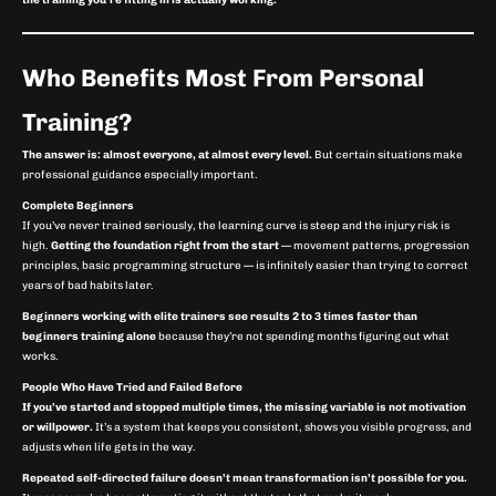
the training you’re fitting in is actually working.
Who Benefits Most From Personal
Training?
The answer is: almost everyone, at almost every level.
But certain situations make
professional guidance especially important.
Complete Beginners
If you’ve never trained seriously, the learning curve is steep and the injury risk is
high.
Getting the foundation right from the start
— movement patterns, progression
principles, basic programming structure — is infinitely easier than trying to correct
years of bad habits later.
Beginners working with elite trainers see results 2 to 3 times faster than
beginners training alone
because they’re not spending months figuring out what
works.
People Who Have Tried and Failed Before
If you’ve started and stopped multiple times, the missing variable is not motivation
or willpower.
It’s a system that keeps you consistent, shows you visible progress, and
adjusts when life gets in the way.
Repeated self-directed failure doesn’t mean transformation isn’t possible for you.