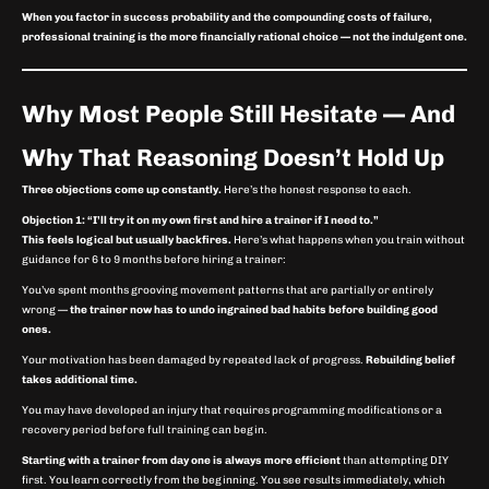
When you factor in success probability and the compounding costs of failure,
professional training is the more financially rational choice — not the indulgent one.
Why Most People Still Hesitate — And
Why That Reasoning Doesn’t Hold Up
Three objections come up constantly.
Here’s the honest response to each.
Objection 1: “I’ll try it on my own first and hire a trainer if I need to.”
This feels logical but usually backfires.
Here’s what happens when you train without
guidance for 6 to 9 months before hiring a trainer:
You’ve spent months grooving movement patterns that are partially or entirely
wrong —
the trainer now has to undo ingrained bad habits before building good
ones.
Your motivation has been damaged by repeated lack of progress.
Rebuilding belief
takes additional time.
You may have developed an injury that requires programming modifications or a
recovery period before full training can begin.
Starting with a trainer from day one is always more efficient
than attempting DIY
first. You learn correctly from the beginning. You see results immediately, which