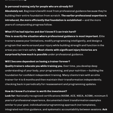
Is personal training only for people who are already fit?
Absolutely not.
Beginners benefit most from professional guidance because they’re
building their entire foundation from scratch.
The earlier professional expertise is
introduced, the more efficiently that foundation is established
— and the more
years of compounding progress follow.
What if I’ve had injuries and don’t know if I can train hard?
This is exactly the situation where professional guidance is most important.
Elite
trainers assess your limitations, modify programming intelligently, and design a
program that works around your injury while building strength and function in the
areas you can train safely.
Most clients with significant injury histories are
surprised by how much is possible
under professional guidance.
Will I become dependent on having a trainer forever?
Quality trainers educate you while training you.
Over time, you develop deep
understanding of your body, your programming, and your nutrition — building the
foundation for confident independent training. Many clients train with an elite
trainer for 4 to 6 months and then maintain their transformation independently,
checking back in periodically for reassessment and programming updates.
How do I know if a trainer is worth the investment?
Look for:
Nationally recognized certifications (NASM, ACE, NSCA, ACSM), minimum 5
years of professional experience, documented client transformation examples
similar to your goal, individualized programming approach (not templates),
integrated nutrition guidance, and systematic accountability between sessions.
Ask