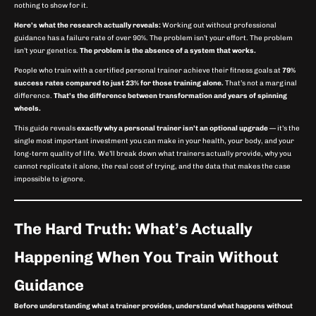
nothing to show for it.
Here’s what the research actually reveals:
Working out without professional
guidance has a failure rate of over 90%. The problem isn’t your effort. The problem
isn’t your genetics.
The problem is the absence of a system that works.
People who train with a certified personal trainer achieve their fitness goals at
79%
success rates compared to just 23% for those training alone.
That’s not a marginal
difference.
That’s the difference between transformation and years of spinning
wheels.
This guide reveals
exactly why a personal trainer isn’t an optional upgrade
— it’s the
single most important investment you can make in your health, your body, and your
long-term quality of life. We’ll break down what trainers actually provide, why you
cannot replicate it alone, the real cost of trying, and the data that makes the case
impossible to ignore.
The Hard Truth: What’s Actually
Happening When You Train Without
Guidance
Before understanding what a trainer provides, understand what happens without