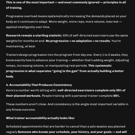
This is one of the most important — and most commonly ignored — principles in all
of training.
Progressive overload means systematically increasing the demands placed on your
body so it continues to adapt. More weight, more reps, more volume, less rest —
applied intelligently over time.
Research reveals a startling statistic:
63% of self-directed exercisers use the same
weights for months on end.
No progression = no adaptation = no results.
You’re
maintaining, at best.
Trainers design progression into the program from day one. Every 1 to 2 weeks, they
know exactly how to advance your training — whether that’s adding weight, adjusting
tempo, increasing volume, or manipulating rest periods.
This systematic
progression is what separates “going to the gym” from actually building a better
body.
4. Accountability That Produces Consistency
Here’s a number worth sitting with:
self-directed exercisers complete only 36% of
their planned workouts.
People training with a personal trainer complete
85%.
These numbers aren’t close. And consistency is the single most important variable in
any fitness outcome.
What trainer accountability actually looks like:
Scheduled appointments that are harder to cancel than a solo session you planned
vaguely
Someone who knows your schedule, your history, and your goals — and will