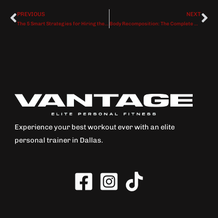
PREVIOUS
NEXT
Prev
Ne
The 5 Smart Strategies for Hiring the Perfect Personal Trainer (How to Guarantee Your Investment Delivers Results)
Body Recomposition: The Complete Guide to Losing Fat and Building Muscle at the Same Time
Experience your best workout ever with an elite
personal trainer in Dallas.