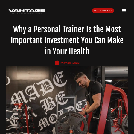
Skip
to
GET STARTED
content
Why a Personal Trainer Is the Most
Important Investment You Can Make
in Your Health
May 20, 2026