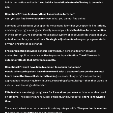
builds motivation and belief.
You build a foundation instead of having to demolish
one.
Objection 2: “I can find everything I need online for free.”
Yes, you can find information for free.
What you cannot find online:
Someone who assesses your specific movement, identifies your specific limitations,
and designs programming specifically around your body
Real-time form correction
in the moment you’re doing the movement A system of accountability that makes you
actually complete your workouts
Strategic adjustments
when your progress stalls
or your circumstances change
Free information provides generic knowledge.
A personal trainer provides
customized application of expertise to your unique situation.
The difference in
outcome reflects that difference exactly.
Objection 3: “I don’t have time to commit to regular sessions.”
People who say they don’t have time to work with a trainer often spend more total
hours on ineffective self-directed training
— researching programs, switching
approaches, recovering from injuries, restarting after quitting — than they would in
a structured training relationship.
Elite trainers can design programs for 2 sessions per week
with independent work
on off days. The sessions are focused, efficient, and purposeful.
There is no wasted
time.
The question isn’t whether you can fit training into your life.
The question is whether