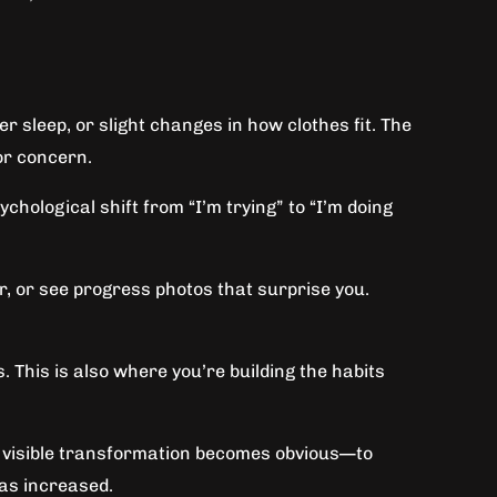
r sleep, or slight changes in how clothes fit. The
for concern.
ychological shift from “I’m trying” to “I’m doing
r, or see progress photos that surprise you.
. This is also where you’re building the habits
en visible transformation becomes obvious—to
has increased.