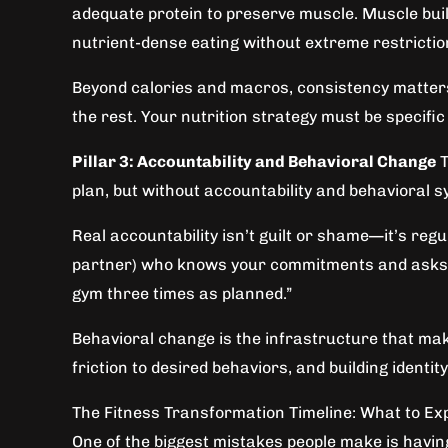
adequate protein to preserve muscle. Muscle build
nutrient-dense eating without extreme restrictio
Beyond calories and macros, consistency matters 
the rest. Your nutrition strategy must be specific e
Pillar 3: Accountability and Behavioral Change
T
plan, but without accountability and behavioral 
Real accountability isn’t guilt or shame—it’s reg
partner) who knows your commitments and asks: “D
gym three times as planned.”
Behavioral change is the infrastructure that mak
friction to desired behaviors, and building identi
The Fitness Transformation Timeline: What to Ex
One of the biggest mistakes people make is having