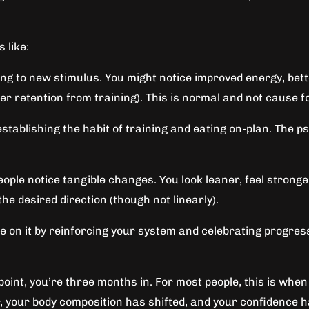
 like:
ng to new stimulus. You might notice improved energy, bette
ater retention from training). This is normal and not cause 
stablishing the habit of training and eating on-plan. The ps
ople notice tangible changes. You look leaner, feel stronge
he desired direction (though not linearly).
ze on it by reinforcing your system and celebrating progress
point, you’re three months in. For most people, this is wh
r, your body composition has shifted, and your confidence 