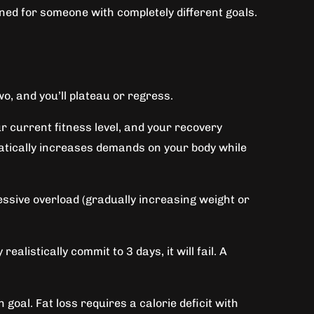
gned for someone with completely different goals.
o, and you’ll plateau or regress.
r current fitness level, and your recovery
atically increases demands on your body while
sive overload (gradually increasing weight or
alistically commit to 3 days, it will fail. A
goal. Fat loss requires a calorie deficit with