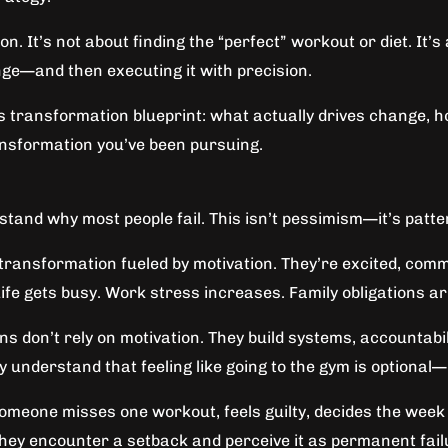
ion. It’s not about finding the “perfect” workout or diet. I
ge—and then executing it with precision.
s transformation blueprint: what actually drives change, ho
ansformation you’ve been pursuing.
and why most people fail. This isn’t pessimism—it’s patte
transformation fueled by motivation. They’re excited, comm
Life gets busy. Work stress increases. Family obligations a
s don’t rely on motivation. They build systems, accountabi
y understand that feeling like going to the gym is optional—
eone misses one workout, feels guilty, decides the week i
They encounter a setback and perceive it as permanent fail