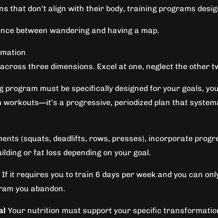
ns that don’t align with their body, training programs desi
ference between wandering and having a map.
rmation
cross three dimensions. Excel at one, neglect the other tw
g program must be specifically designed for your goals, you
 workouts—it’s a progressive, periodized plan that system
 (squats, deadlifts, rows, presses), incorporate progres
lding or fat loss depending on your goal.
f it requires you to train 6 days per week and you can only re
gram you abandon.
al
Your nutrition must support your specific transformation 