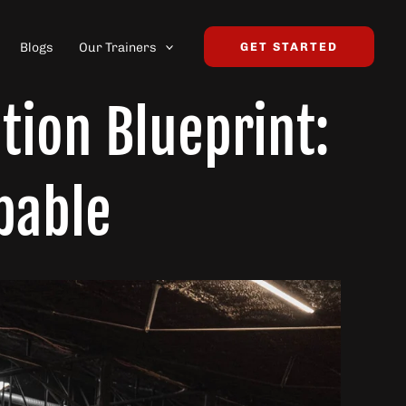
Blogs
Our Trainers
GET STARTED
tion Blueprint:
pable