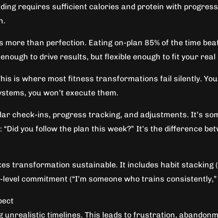
ing requires sufficient calories and protein with progressi
n.
more than perfection. Eating on-plan 85% of the time beats
nough to drive results, but flexible enough to fit your real l
his is where most fitness transformations fail silently. Yo
systems, you won’t execute them.
ular check-ins, progress tracking, and adjustments. It’s so
id you follow the plan this week?” It’s the difference betw
es transformation sustainable. It includes habit stacking (
ty-level commitment (“I’m someone who trains consistently,” n
pect
 unrealistic timelines. This leads to frustration, abandon