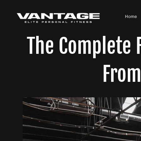
Skip
to
Home
content
The Complete F
From