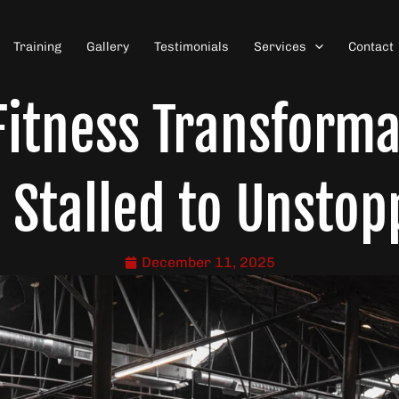
Training
Gallery
Testimonials
Services
Contact
itness Transforma
 Stalled to Unstop
December 11, 2025