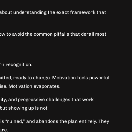
t’s about understanding the exact framework that
w to avoid the common pitfalls that derail most
rn recognition.
itted, ready to change. Motivation feels powerful
rise. Motivation evaporates.
lity, and progressive challenges that work
but showing up is not.
s “ruined,” and abandons the plan entirely. They
ure.