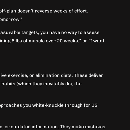
ff-plan doesn’t reverse weeks of effort.
tomorrow.”
 measurable targets, you have no way to assess
aining 5 lbs of muscle over 20 weeks,” or “I want
ve exercise, or elimination diets. These deliver
abits (which they inevitably do), the
 approaches you white-knuckle through for 12
be, or outdated information. They make mistakes