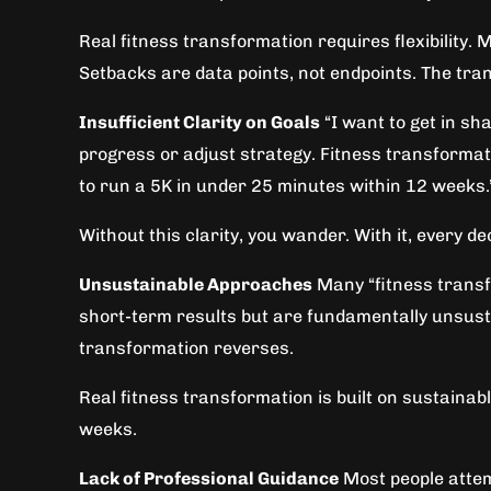
Real fitness transformation requires flexibility.
Setbacks are data points, not endpoints. The tra
Insufficient Clarity on Goals
“I want to get in sh
progress or adjust strategy. Fitness transformatio
to run a 5K in under 25 minutes within 12 weeks.
Without this clarity, you wander. With it, every d
Unsustainable Approaches
Many “fitness transfo
short-term results but are fundamentally unsusta
transformation reverses.
Real fitness transformation is built on sustaina
weeks.
Lack of Professional Guidance
Most people attem