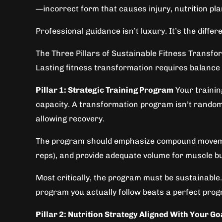
—incorrect form that causes injury, nutrition pla
Professional guidance isn’t luxury. It’s the dif
The Three Pillars of Sustainable Fitness Transfo
Lasting fitness transformation requires balance a
Pillar 1: Strategic Training Program
Your trainin
capacity. A transformation program isn’t random
allowing recovery.
The program should emphasize compound movements
reps), and provide adequate volume for muscle bui
Most critically, the program must be sustainable. I
program you actually follow beats a perfect pro
Pillar 2: Nutrition Strategy Aligned With Your Go