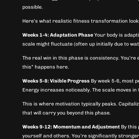
possible.
Here’s what realistic fitness transformation looks
Weeks 1-4: Adaptation Phase
Your body is adapti
scale might fluctuate (often up initially due to w
The real win in this phase is consistency. You’re e
this” happens here.
Weeks 5-8: Visible Progress
By week 5-6, most pe
Energy increases noticeably. The scale moves in t
This is where motivation typically peaks. Capitali
that will carry you beyond this phase.
Weeks 9-12: Momentum and Adjustment
By this 
yourself and others. You’re significantly stronge