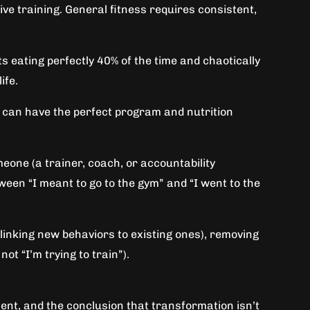
ve training. General fitness requires consistent,
 eating perfectly 40% of the time and chaotically
ife.
u can have the perfect program and nutrition
meone (a trainer, coach, or accountability
een “I meant to go to the gym” and “I went to the
linking new behaviors to existing ones), removing
ot “I’m trying to train”).
ment, and the conclusion that transformation isn’t