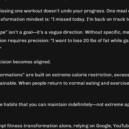
 Missing one workout doesn’t undo your progress. One meal o
nsformation mindset is: “I missed today. I’m back on track 
ape” isn’t a goal—it’s a vague direction. Without specific,
n requires precision: “I want to lose 20 lbs of fat while g
”
ecision becomes aligned.
rmations” are built on extreme calorie restriction, excessi
inable. When people return to normal eating and exercise h
ble habits that you can maintain indefinitely—not extreme
pt fitness transformation alone, relying on Google, YouTu