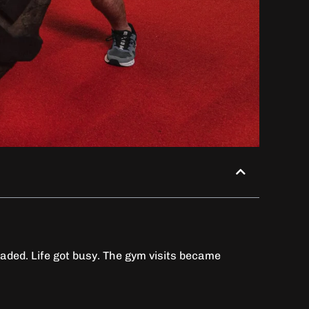
 faded. Life got busy. The gym visits became