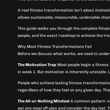
A real fitness transformation isn’t about motivat
allows sustainable, measurable, undeniable chan
This guide walks you through the complete fitnes
people, and the exact roadmap to achieve the tr
Why Most Fitness Transformations Fail
Before we discuss what works, we need to underst
The Motivation Trap
Most people begin a fitness 
in week 1. But motivation is inherently unstable. 
People who achieve lasting fitness transformation
regardless of how they feel on any given day. The
The All-or-Nothing Mindset
A common pattern: som
eat one meal off-plan and consider the day lost. 