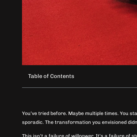
Table of Contents
You’ve tried before. Maybe multiple times. You sta
sporadic. The transformation you envisioned didn
This isn’t a failure of willpower. It’s a failure of s