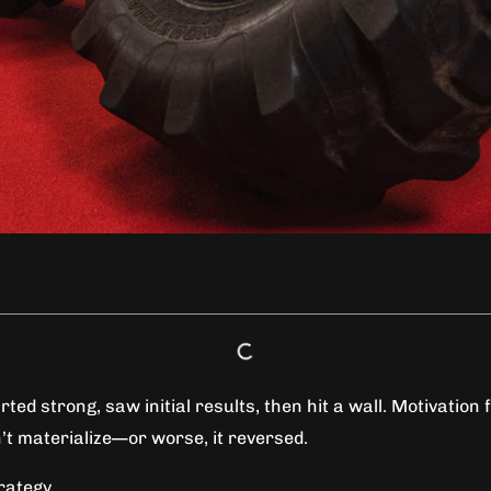
rted strong, saw initial results, then hit a wall. Motivation
’t materialize—or worse, it reversed.
trategy.