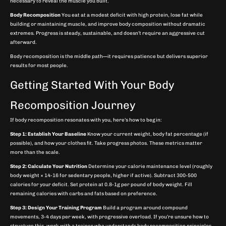
necessary to reveal the muscle you built.
Body Recomposition
You eat at a modest deficit with high protein, lose fat while
building or maintaining muscle, and improve body composition without dramatic
extremes. Progress is steady, sustainable, and doesn’t require an aggressive cut
afterward.
Body recomposition is the middle path—it requires patience but delivers superior
results for most people.
Getting Started With Your Body
Recomposition Journey
If body recomposition resonates with you, here’s how to begin:
Step 1: Establish Your Baseline
Know your current weight, body fat percentage (if
possible), and how your clothes fit. Take progress photos. These metrics matter
more than the scale.
Step 2: Calculate Your Nutrition
Determine your calorie maintenance level (roughly
body weight × 14-16 for sedentary people, higher if active). Subtract 300-500
calories for your deficit. Set protein at 0.8-1g per pound of body weight. Fill
remaining calories with carbs and fats based on preference.
Step 3: Design Your Training Program
Build a program around compound
movements, 3-4 days per week, with progressive overload. If you’re unsure how to
structure this, work with a trainer who understands body recomposition principles.