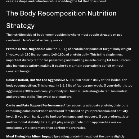
creates shape and definition while shedding the fat that obscures it.
The Body Recomposition Nutrition
Strategy
The nutrition side of body recomposition is where most people struggle or get
confused. Here’s what actually works:
Protein Is Non-Negotiable
Aim for 0.8-1g of protein per pound of target body weight.
If you weigh 180 lbs, consume 140-180g of protein daily. This is the single most
important dietary factor for preserving and building muscle during fat loss. Protein
also increases satiety, making it easier to maintain your calorie deficit without
constant hunger.
Calorie Deficit, But Not Too Aggressive
A 300-500 calorie daily deficit is ideal for
body recomposition. This is roughly 1-1.5 lbs of fat loss per week. If your deficit is too
aggressive (1000+ calories), your body will burn muscle alongside fat. Too modest,
and progress stalls. The sweet spot matters.
Carbs and Fats Support Performance
After securing adequate protein, distribute
remaining calories between carbs and fats based on your preference and activity
level. If you train hard, carbs fuel performance and recovery. If you prefer satiety
and hormonal stability, fats might play a larger role. Both approaches work—
consistency matters more than perfect macro ratios.
Meal Timing Has Minor Impact
Spreading protein throughout the day is slightly