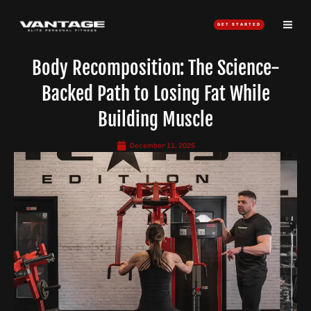
Skip
to
GET STARTED
content
Body Recomposition: The Science-
Backed Path to Losing Fat While
Building Muscle
December 11, 2025