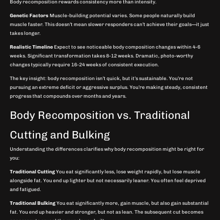
Body recomposition rewards consistency more than intensity.
Genetic Factors
Muscle-building potential varies. Some people naturally build
muscle faster. This doesn’t mean slower responders can’t achieve their goals—it just
takes longer.
Realistic Timeline
Expect to see noticeable body composition changes within 4-6
weeks. Significant transformation takes 8-12 weeks. Dramatic, photo-worthy
changes typically require 16-24 weeks of consistent execution.
The key insight: body recomposition isn’t quick, but it’s sustainable. You’re not
pursuing an extreme deficit or aggressive surplus. You’re making steady, consistent
progress that compounds over months and years.
Body Recomposition vs. Traditional
Cutting and Bulking
Understanding the differences clarifies why body recomposition might be right for
you:
Traditional Cutting
You eat significantly less, lose weight rapidly, but lose muscle
alongside fat. You end up lighter but not necessarily leaner. You often feel deprived
and fatigued.
Traditional Bulking
You eat significantly more, gain muscle, but also gain substantial
fat. You end up heavier and stronger, but not as lean. The subsequent cut becomes