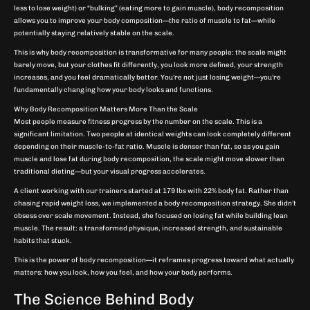
less to lose weight) or “bulking” (eating more to gain muscle), body recomposition
allows you to improve your body composition—the ratio of muscle to fat—while
potentially staying relatively stable on the scale.
This is why body recomposition is transformative for many people: the scale might
barely move, but your clothes fit differently, you look more defined, your strength
increases, and you feel dramatically better. You’re not just losing weight—you’re
fundamentally changing how your body looks and functions.
Why Body Recomposition Matters More Than the Scale
Most people measure fitness progress by the number on the scale. This is a
significant limitation. Two people at identical weights can look completely different
depending on their muscle-to-fat ratio. Muscle is denser than fat, so as you gain
muscle and lose fat during body recomposition, the scale might move slower than
traditional dieting—but your visual progress accelerates.
A client working with our trainers started at 179 lbs with 22% body fat. Rather than
chasing rapid weight loss, we implemented a body recomposition strategy. She didn’t
obsess over scale movement. Instead, she focused on losing fat while building lean
muscle. The result: a transformed physique, increased strength, and sustainable
habits that stuck.
This is the power of body recomposition—it reframes progress toward what actually
matters: how you look, how you feel, and how your body performs.
The Science Behind Body