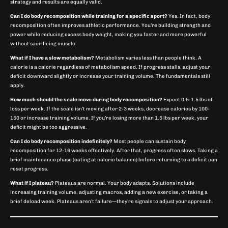
strategy and results are equally valid.
Can I do body recomposition while training for a specific sport?
Yes. In fact, body
recomposition often improves athletic performance. You’re building strength and
power while reducing excess body weight, making you faster and more powerful
without sacrificing muscle.
What if I have a slow metabolism?
Metabolism varies less than people think. A
calorie is a calorie regardless of metabolism speed. If progress stalls, adjust your
deficit downward slightly or increase your training volume. The fundamentals still
apply.
How much should the scale move during body recomposition?
Expect 0.5-1.5 lbs of
loss per week. If the scale isn’t moving after 2-3 weeks, decrease calories by 100-
150 or increase training volume. If you’re losing more than 1.5 lbs per week, your
deficit might be too aggressive.
Can I do body recomposition indefinitely?
Most people can sustain body
recomposition for 12-16 weeks effectively. After that, progress often slows. Taking a
brief maintenance phase (eating at calorie balance) before returning to a deficit can
reset progress.
What if I plateau?
Plateaus are normal. Your body adapts. Solutions include
increasing training volume, adjusting macros, adding a new exercise, or taking a
brief deload week. Plateaus aren’t failure—they’re signals to adjust your approach.