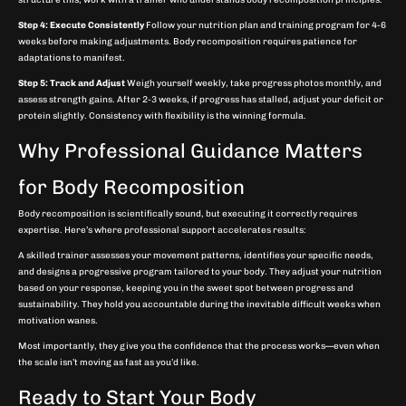
Step 4: Execute Consistently
Follow your nutrition plan and training program for 4-6
weeks before making adjustments. Body recomposition requires patience for
adaptations to manifest.
Step 5: Track and Adjust
Weigh yourself weekly, take progress photos monthly, and
assess strength gains. After 2-3 weeks, if progress has stalled, adjust your deficit or
protein slightly. Consistency with flexibility is the winning formula.
Why Professional Guidance Matters
for Body Recomposition
Body recomposition is scientifically sound, but executing it correctly requires
expertise. Here’s where professional support accelerates results:
A skilled trainer assesses your movement patterns, identifies your specific needs,
and designs a progressive program tailored to your body. They adjust your nutrition
based on your response, keeping you in the sweet spot between progress and
sustainability. They hold you accountable during the inevitable difficult weeks when
motivation wanes.
Most importantly, they give you the confidence that the process works—even when
the scale isn’t moving as fast as you’d like.
Ready to Start Your Body