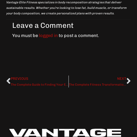
Vantage Elite Fitness specializes in body recomposition strategies that deliver
sustainable results. Whether you’re looking to lose fat, build muscle, or transform
your body composition, we create personalized plans with proven results.
Leave a Comment
You must be
logged in
to post a comment.
PREVIOUS
NEXT
Prev
Ne
The Complete Guide to Finding Your Elite Personal Trainer in Dallas
The Complete Fitness Transformation Blueprint: From Stalled to Unstoppable