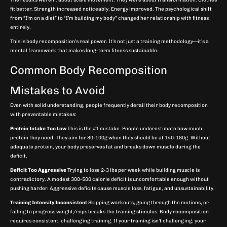
fit better. Strength increased noticeably. Energy improved. The psychological shift
from “I’m on a diet” to “I’m building my body” changed her relationship with fitness
entirely.
This is body recomposition’s real power. It’s not just a training methodology—it’s a
mental framework that makes long-term fitness sustainable.
Common Body Recomposition
Mistakes to Avoid
Even with solid understanding, people frequently derail their body recomposition
with preventable mistakes:
Protein Intake Too Low
This is the #1 mistake. People underestimate how much
protein they need. They aim for 80-100g when they should be at 140-180g. Without
adequate protein, your body preserves fat and breaks down muscle during the
deficit.
Deficit Too Aggressive
Trying to lose 2-3 lbs per week while building muscle is
contradictory. A modest 300-500 calorie deficit is uncomfortable enough without
pushing harder. Aggressive deficits cause muscle loss, fatigue, and unsustainability.
Training Intensity Inconsistent
Skipping workouts, going through the motions, or
failing to progress weight/reps breaks the training stimulus. Body recomposition
requires consistent, challenging training. If your training isn’t challenging, your