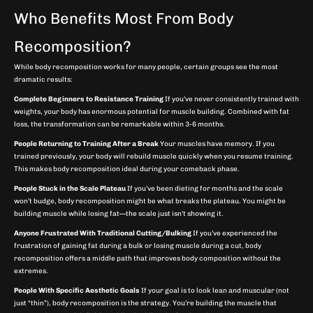
Who Benefits Most From Body
Recomposition?
While body recomposition works for many people, certain groups see the most
dramatic results:
Complete Beginners to Resistance Training
If you’ve never consistently trained with
weights, your body has enormous potential for muscle building. Combined with fat
loss, the transformation can be remarkable within 3-6 months.
People Returning to Training After a Break
Your muscles have memory. If you
trained previously, your body will rebuild muscle quickly when you resume training.
This makes body recomposition ideal during your comeback phase.
People Stuck in the Scale Plateau
If you’ve been dieting for months and the scale
won’t budge, body recomposition might be what breaks the plateau. You might be
building muscle while losing fat—the scale just isn’t showing it.
Anyone Frustrated With Traditional Cutting/Bulking
If you’ve experienced the
frustration of gaining fat during a bulk or losing muscle during a cut, body
recomposition offers a middle path that improves body composition without the
extremes.
People With Specific Aesthetic Goals
If your goal is to look lean and muscular (not
just “thin”), body recomposition is the strategy. You’re building the muscle that