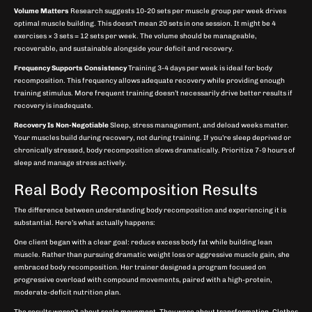
Volume Matters
Research suggests 10-20 sets per muscle group per week drives
optimal muscle building. This doesn’t mean 20 sets in one session. It might be 4
exercises × 3 sets = 12 sets per week. The volume should be manageable,
recoverable, and sustainable alongside your deficit and recovery.
Frequency Supports Consistency
Training 3-4 days per week is ideal for body
recomposition. This frequency allows adequate recovery while providing enough
training stimulus. More frequent training doesn’t necessarily drive better results if
recovery is inadequate.
Recovery Is Non-Negotiable
Sleep, stress management, and deload weeks matter.
Your muscles build during recovery, not during training. If you’re sleep deprived or
chronically stressed, body recomposition slows dramatically. Prioritize 7-9 hours of
sleep and manage stress actively.
Real Body Recomposition Results
The difference between understanding body recomposition and experiencing it is
substantial. Here’s what actually happens:
One client began with a clear goal: reduce excess body fat while building lean
muscle. Rather than pursuing dramatic weight loss or aggressive muscle gain, she
embraced body recomposition. Her trainer designed a program focused on
progressive overload with compound movements, paired with a high-protein,
moderate-deficit nutrition plan.
The results weren’t about scale movement. They were about transformation. Clothes