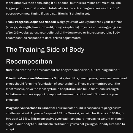
more effective than consuming it all at once, but this is a minor optimization. The
bigger picture—total protein, total calories, total training—drives results. Don’t
obsess over meal timing if basic nutrition isn’t dialed in yet.
Track Progress, Adjust As Needed
Weigh yourself weekly and track your metrics
(energy, strength, how clothes fit, progress photos). If you’re not seeing progress
after 2-3 weeks, adjust your deficit slightly downward or increase protein. Body
recomposition responds to data-driven adjustments.
The Training Side of Body
Recomposition
Nutrition creates the environment for body recomposition, but training builds it.
Prioritize Compound Movements
Squats, deadlifts, bench press, rows, and overhead
press should form the foundation of your training. These movements recruit the
most muscle, drive the most systemic adaptation, and build functional strength.
Isolation exercises support compound movements but shouldn’t dominate your
program.
Progressive Overload Is Essential
Your muscles build in response to progressive
challenge. Week 1, you do 8 reps at 185 lbs. Week 4, you aim for 8 reps at 195 lbs, or
9 reps at 185 lbs. This progressive overload—gradually increasing weight or reps—
signals your body to build muscle. Without it, you’re not giving your body a reason to
adapt.