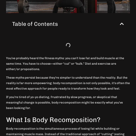
Table of Contents
You’ve probably heard the fitness myths: you can’t lose fat and build muscle at the
same time. You have to choose—either “cut” or “bulk.” Diet and exercise are
either/or propositions.
These myths persist because they’re simpler to understand than the reality. But the
reality is far more empowering: body recomposition is not only possible, it’s often the
most effective approach for people ready to transform how they look and feel.
If you’re tired of yo-yo dieting, frustrated by slow progress, or skeptical that
meaningful change is possible, body recomposition might be exactly what you’ve
been looking for.
What Is Body Recomposition?
Body recomposition is the simultaneous process of losing fat while building or
maintaining muscle mass. Instead of the traditional approach of “cutting” (eating