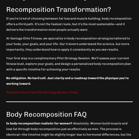
Recomposition Transformation?
If you’re tired of choosing between fat loss and muscle building, body recomposition
offers a third path. It’s not the fastest route, but it’s the most sustainable—and it
delivers the transformation most people actually want.
At Vantage Elite Fitness, we specialize in body recomposition strategies tailored to
your body, your goals, and your life. Our trainers understand the science, but more
importantly, they understand how to apply it consistently so you see results.
Your first step is a complimentary Pilot Strategy Session. We’ll assess your current
fitness level, explore your goals, and design a personalized body recomposition plan
with a specific timeline for achieving your results.
No obligation. No hard sell. Just clarity and a roadmap toward the physique you’re
working toward.
Schedule Your Free Pilot Strategy Session Today
Body Recomposition FAQ
Is body recomposition realistic for women?
Absolutely. Women build muscle and
lose fat through body recomposition just as effectively as men. The process is
identical—the timeline might be slightly longer due to hormonal differences, but the