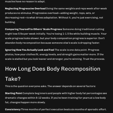
muscles have no reason to adapt.
Neglecting Progressive Overload
Doing the same weights and reps week after week
produces no stimulus. Progressive overload—adding weight, reps, sets, or
decreasing rest—is what drives adaptation. Without it, you’re just exercising, not
building.
Comparing Yourself to Others’ Scale Progress
Someone doing traditional cutting
might lose 5 lbs per week initially. You’re losing 1-1.5 lbs while building muscle. Your
scale progress looks slower, but your body composition progress is superior. Don’t
abandon body recomposition because someone else’s scale is dropping faster.
Ignoring How You Actually Look and Feel
The scale is one data point. Progress
photos, how your clothes fit, energy levels, and strength gains matter more. If the
scale is stalled but you look leaner and stronger, you’re winning. Trust the process.
How Long Does Body Recomposition
Take?
This is the question everyone asks. The answer depends on several factors:
Starting Point
Complete beginners and people with higher body fat percentages see
dramatic changes within 8-12 weeks. If you’ve been training for years at a low body
fat, changes happen more slowly.
Consistency
Three months of perfect execution beats six months of sporadic effort.