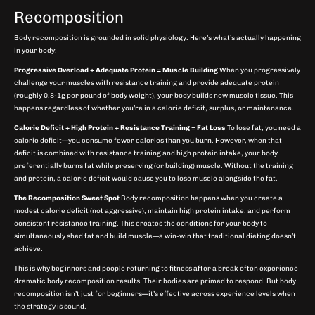
Recomposition
Body recomposition is grounded in solid physiology. Here’s what’s actually happening
in your body:
Progressive Overload + Adequate Protein = Muscle Building
When you progressively
challenge your muscles with resistance training and provide adequate protein
(roughly 0.8-1g per pound of body weight), your body builds new muscle tissue. This
happens regardless of whether you’re in a calorie deficit, surplus, or maintenance.
Calorie Deficit + High Protein + Resistance Training = Fat Loss
To lose fat, you need a
calorie deficit—you consume fewer calories than you burn. However, when that
deficit is combined with resistance training and high protein intake, your body
preferentially burns fat while preserving (or building) muscle. Without the training
and protein, a calorie deficit would cause you to lose muscle alongside the fat.
The Recomposition Sweet Spot
Body recomposition happens when you create a
modest calorie deficit (not aggressive), maintain high protein intake, and perform
consistent resistance training. This creates the conditions for your body to
simultaneously shed fat and build muscle—a win-win that traditional dieting doesn’t
achieve.
This is why beginners and people returning to fitness after a break often experience
dramatic body recomposition results. Their bodies are primed to respond. But body
recomposition isn’t just for beginners—it’s effective across experience levels when
the strategy is sound.