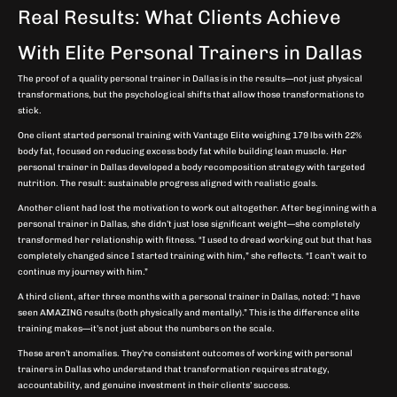
Real Results: What Clients Achieve
With Elite Personal Trainers in Dallas
The proof of a quality personal trainer in Dallas is in the results—not just physical
transformations, but the psychological shifts that allow those transformations to
stick.
One client started personal training with Vantage Elite weighing 179 lbs with 22%
body fat, focused on reducing excess body fat while building lean muscle. Her
personal trainer in Dallas developed a body recomposition strategy with targeted
nutrition. The result: sustainable progress aligned with realistic goals.
Another client had lost the motivation to work out altogether. After beginning with a
personal trainer in Dallas, she didn’t just lose significant weight—she completely
transformed her relationship with fitness. “I used to dread working out but that has
completely changed since I started training with him,” she reflects. “I can’t wait to
continue my journey with him.”
A third client, after three months with a personal trainer in Dallas, noted: “I have
seen AMAZING results (both physically and mentally).” This is the difference elite
training makes—it’s not just about the numbers on the scale.
These aren’t anomalies. They’re consistent outcomes of working with personal
trainers in Dallas who understand that transformation requires strategy,
accountability, and genuine investment in their clients’ success.