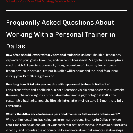
Schedule Your Free Pilot Strategy Session Today
Frequently Asked Questions About
Working With a Personal Trainer in
Dallas
How often should I work with my personal trainer in Dallas?
The ideal frequency
depends on your goals, timeline, and current fitness level. Many clients see optimal
results with 2-3 sessions per week, though some benefit from higher or lower
frequency. Your personal trainer in Dallas will recommend the ideal frequency
during your Pilot Strategy Session.
How long does it take to see results with a personal trainer in Dallas?
With
consistent effort and a solid plan, most clients see visible changes within 4-6 weeks.
However, the more significant transformations—the psychological shifts, the
sustainable habit changes, the lifestyle integration—often take 3-6 months to fully
crystallize.
What’s the difference between a personal trainer in Dallas and a online coach?
While online coaching has value, an in-person personal trainer in Dallas provides
real-time feedback, can adjust your form mid-set, assesses your movement patterns
directly, and provides the accountability and motivation that remote relationships