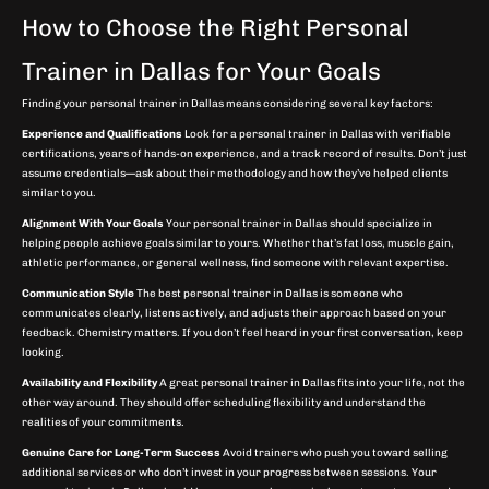
How to Choose the Right Personal
Trainer in Dallas for Your Goals
Finding your personal trainer in Dallas means considering several key factors:
Experience and Qualifications
Look for a personal trainer in Dallas with verifiable
certifications, years of hands-on experience, and a track record of results. Don’t just
assume credentials—ask about their methodology and how they’ve helped clients
similar to you.
Alignment With Your Goals
Your personal trainer in Dallas should specialize in
helping people achieve goals similar to yours. Whether that’s fat loss, muscle gain,
athletic performance, or general wellness, find someone with relevant expertise.
Communication Style
The best personal trainer in Dallas is someone who
communicates clearly, listens actively, and adjusts their approach based on your
feedback. Chemistry matters. If you don’t feel heard in your first conversation, keep
looking.
Availability and Flexibility
A great personal trainer in Dallas fits into your life, not the
other way around. They should offer scheduling flexibility and understand the
realities of your commitments.
Genuine Care for Long-Term Success
Avoid trainers who push you toward selling
additional services or who don’t invest in your progress between sessions. Your