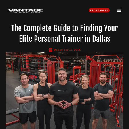
Skip
to
GET STARTED
content
The Complete Guide to Finding Your
Elite Personal Trainer in Dallas
December 11, 2025