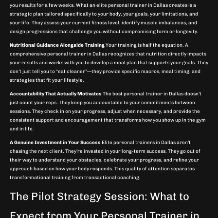
you results for a few weeks. What an elite personal trainer in Dallas creates is a
strategic plan tailored specifically to your body, your goals, your limitations, and
your life. They assess your current fitness level, identify muscle imbalances, and
design progressions that challenge you without compromising form or longevity.
Nutritional Guidance Alongside Training
Your training is half the equation. A
comprehensive personal trainer in Dallas recognizes that nutrition directly impacts
your results and works with you to develop a meal plan that supports your goals. They
don’t just tell you to “eat cleaner”—they provide specific macros, meal timing, and
strategies that fit your lifestyle.
Accountability That Actually Motivates
The best personal trainer in Dallas doesn’t
just count your reps. They keep you accountable to your commitments between
sessions. They check in on your progress, adjust when necessary, and provide the
consistent support and encouragement that transforms how you show up in the gym
and in life.
A Genuine Investment in Your Success
Elite personal trainers in Dallas aren’t
chasing the next client. They’re invested in your long-term success. They go out of
their way to understand your obstacles, celebrate your progress, and refine your
approach based on how your body responds. This quality of attention separates
transformational training from transactional coaching.
The Pilot Strategy Session: What to
Expect from Your Personal Trainer in