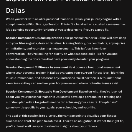
Dallas
When you work with an elite personal trainer in Dallas, your journey begins with a
complimentary Pilot Strategy Session. This isn’t a hard sell or a rushed assessment—
it’s a genuine opportunity for both of you to determine if you’re a good fit.
Session Component 1: Goal Exploration
Your personal trainer in Dallas will dive deep
into your fitness goals, desired timeline, training history, current habits, any injuries
or limitations, and your starting measurements. This isn’t surface-level
conversation. They’re looking for clarity on what success looks like for you and
understanding the obstacles that have previously derailed your progress.
Session Component 2: Fitness Assessment
Next comes a functional assessment
where your personal trainer in Dallas evaluates your current fitness level, identifies
muscle imbalances, and assesses any limitations. You’ll perform 4-5 foundational
exercises so they can see how your body moves and where potential issues exist.
Session Component 3: Strategic Plan Development
Based on what they’ve learned
about you, your personal trainer in Dallas will develop a personalized training and
nutrition plan with a targeted timeline for achieving your results. This plan isn’t
generic—it’s specific to your goals, your schedule, and your life.
The goal of this session is to give you the vantage point to visualize your fitness
success and draft the plan to achieve it. There’s no obligation. If it’s not the right fit,
you’ll at least walk away with valuable insights about your fitness.