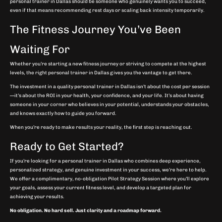
personal trainer in Dallas should be someone who genuinely wants you to succeed,
even if that means recommending rest days or scaling back intensity temporarily.
The Fitness Journey You’ve Been
Waiting For
Whether you’re starting a new fitness journey or striving to compete at the highest
levels, the right personal trainer in Dallas gives you the vantage to get there.
The investment in a quality personal trainer in Dallas isn’t about the cost per session
—it’s about the ROI in your health, your confidence, and your life. It’s about having
someone in your corner who believes in your potential, understands your obstacles,
and knows exactly how to guide you forward.
When you’re ready to make results your reality, the first step is reaching out.
Ready to Get Started?
If you’re looking for a personal trainer in Dallas who combines deep experience,
personalized strategy, and genuine investment in your success, we’re here to help.
We offer a complimentary, no-obligation Pilot Strategy Session where you’ll explore
your goals, assess your current fitness level, and develop a targeted plan for
achieving your results.
No obligation. No hard sell. Just clarity and a roadmap forward.