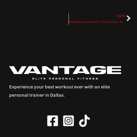
NEXT
Ne
Body Recomposition: The Science-Backed Path to Losing Fat While Building Muscle
Experience your best workout ever with an elite
personal trainer in Dallas.