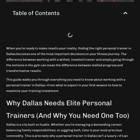
Table of Contents
When you’re ready to make results your reality, finding the right personal trainer in
Dallas becomes one of the most important decisions on your fitness journey. The
difference between working with a skilled, invested trainer and simply going through
the motions in the gym can mean the difference between stalled progress and
transformative results.
This guide walks you through everything you need to know about working with a
personal trainer in Dallas—from what to expect in your first session to how to
maximize your training investment.
Why Dallas Needs Elite Personal
Trainers (And Why You Need One Too)
Dallas is a city built on hustle. Whether you’re managing a demanding career,
balancing family responsibilities, or juggling both, time is your most precious
commodity. This is precisely why a personal trainer in Dallas isn’t a luxury—it’s an