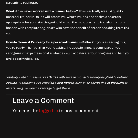
struggle to replicate.
What if I’ve never worked with a trainer before?
This is actually ideal. A quality
personal trainer in Dallas will assess you where you are and design a program
appropriate for your starting point. Many of the most dramatic transformations
happen with complete beginners who have the benefit of proper coaching from the
start.
How do I know if I’m ready for a personal trainer in Dallas?
If you’re reading this,
you’re ready. The fact that you’re asking the question means some part of you
recognizes that professional guidance could accelerate your progress and help you
avoid costly mistakes.
Vantage Elite Fitness serves Dallas with elite personal training designed to deliver
results. Whether you’re starting a new fitness journey or competing at the highest
levels, we give you the vantage to get there.
Leave a Comment
You must be
logged in
to post a comment.