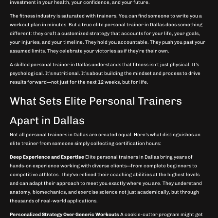
investment in your health, your confidence, and your future.
The fitness industry is saturated with trainers. You can find someone to write you a
workout plan in minutes. But a true elite personal trainer in Dallas does something
different: they craft a customized strategy that accounts for your life, your goals,
your injuries, and your timeline. They hold you accountable. They push you past your
assumed limits. They celebrate your victories as if they’re their own.
A skilled personal trainer in Dallas understands that fitness isn’t just physical. It’s
psychological. It’s nutritional. It’s about building the mindset and process to drive
results forward—not just for the next 12 weeks, but for life.
What Sets Elite Personal Trainers
Apart in Dallas
Not all personal trainers in Dallas are created equal. Here’s what distinguishes an
elite trainer from someone simply collecting certification hours:
Deep Experience and Expertise
Elite personal trainers in Dallas bring years of
hands-on experience working with diverse clients—from complete beginners to
competitive athletes. They’ve refined their coaching abilities at the highest levels
and can adapt their approach to meet you exactly where you are. They understand
anatomy, biomechanics, and exercise science not just academically, but through
thousands of real-world applications.
Personalized Strategy Over Generic Workouts
A cookie-cutter program might get